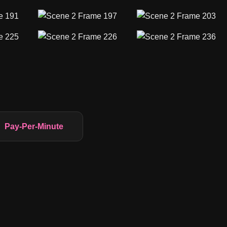
Pay-Per-Minute