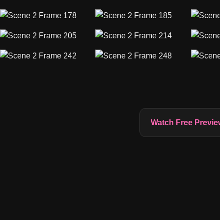
Watch Free Previe