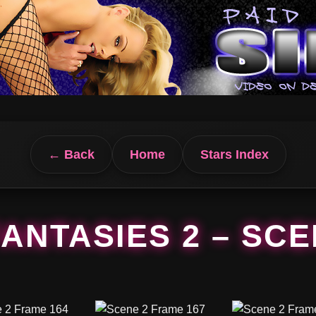
← Back
Home
Stars Index
FANTASIES 2 – SCE