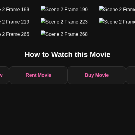
How to Watch this Movie
w
Rent Movie
Buy Movie