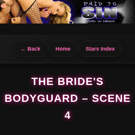
← Back
Home
Stars Index
THE BRIDE'S
BODYGUARD – SCENE
4