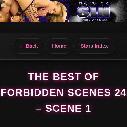
← Back
Home
Stars Index
THE BEST OF
FORBIDDEN SCENES 24
– SCENE 1