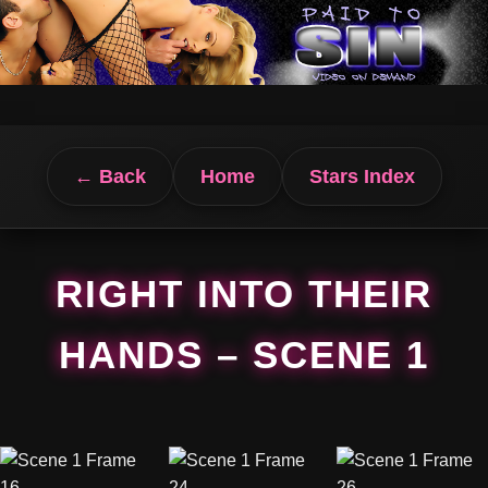
← Back
Home
Stars Index
RIGHT INTO THEIR
HANDS – SCENE 1