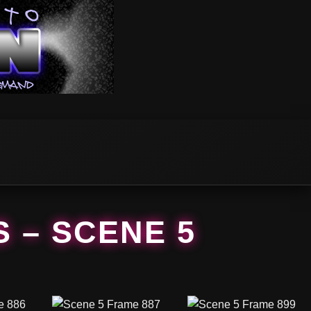
S – SCENE 5