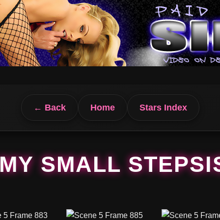
← Back
Home
Stars Index
MY SMALL STEPSI