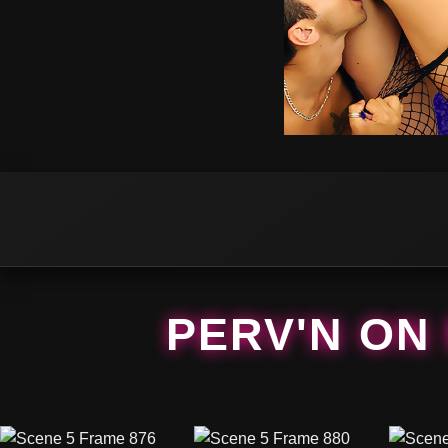
PERV'N ON 