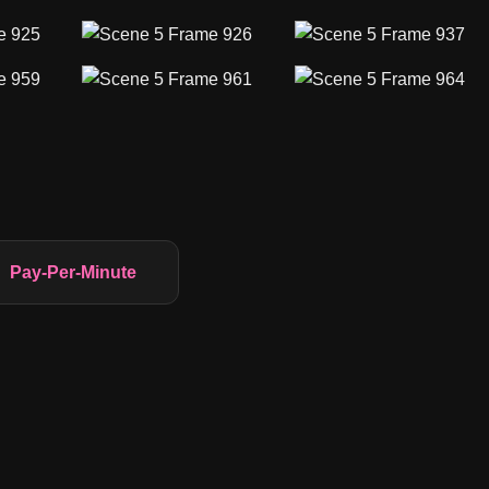
Pay-Per-Minute