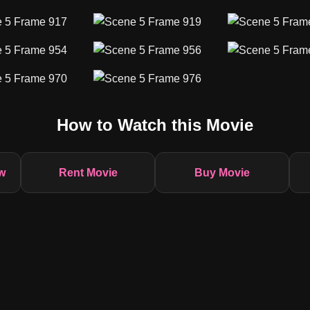
How to Watch this Movie
w
Rent Movie
Buy Movie