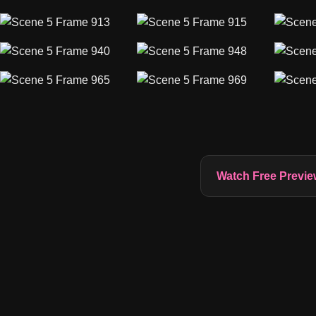
Watch Free Previe