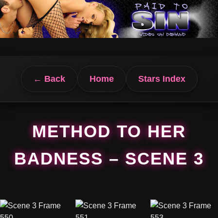
← Back
Home
Stars Index
METHOD TO HER
BADNESS – SCENE 3