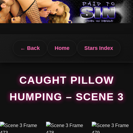
← Back
Home
Stars Index
CAUGHT PILLOW
HUMPING – SCENE 3