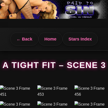
← Back
Home
Stars Index
A TIGHT FIT – SCENE 3